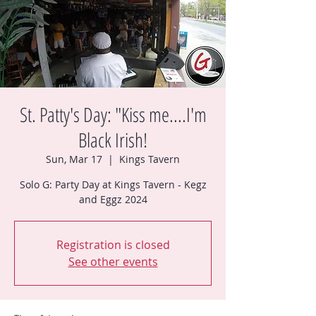
St. Patty's Day: "Kiss me....I'm
Black Irish!
Sun, Mar 17
  |  
Kings Tavern
Solo G: Party Day at Kings Tavern - Kegz
Registration is closed
See other events