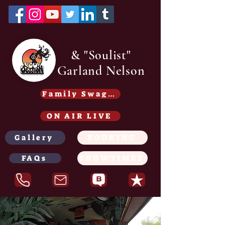
& "Soulist"
Garland Nelson
Family Swag /Gear - Coming soon
ON AIR LIVE
Gallery
BOOKING
FAQs
SHOWTIMES