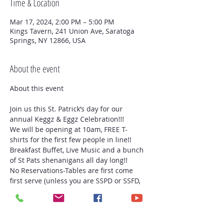
Time & Location
Mar 17, 2024, 2:00 PM – 5:00 PM
Kings Tavern, 241 Union Ave, Saratoga
Springs, NY 12866, USA
About the event
Join us this St. Patrick’s day for our 
annual Keggz & Eggz Celebration!!!
We will be opening at 10am, FREE T-
shirts for the first few people in line!! 
Breakfast Buffet, Live Music and a bunch 
of St Pats shenanigans all day long!!
No Reservations-Tables are first come 
first serve (unless you are SSPD or SSFD, 
we will have a table for both groups 
because you are all amazing people and 
we appreciate what you do for our City!!)