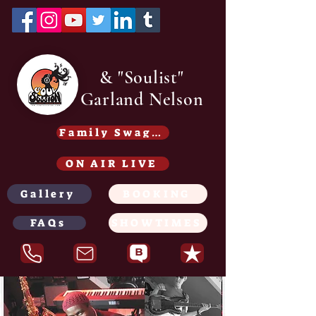
& "Soulist"
Garland Nelson
Family Swag /Gear - Coming soon
ON AIR LIVE
Gallery
BOOKING
FAQs
SHOWTIMES