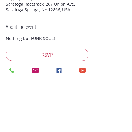
Saratoga Racetrack, 267 Union Ave,
Saratoga Springs, NY 12866, USA
About the event
Nothing but FUNK SOUL!
RSVP
Share this event