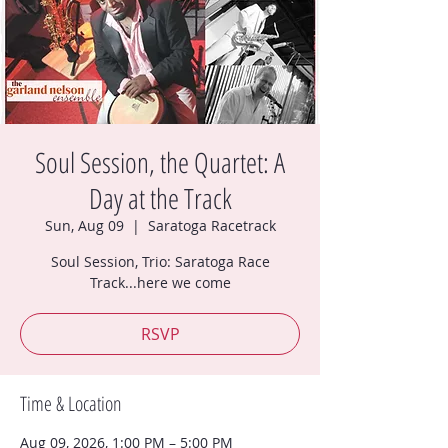
Soul Session, the Quartet: A
Day at the Track
Sun, Aug 09
  |  
Saratoga Racetrack
Soul Session, Trio: Saratoga Race
Track...here we come
RSVP
Time & Location
Aug 09, 2026, 1:00 PM – 5:00 PM