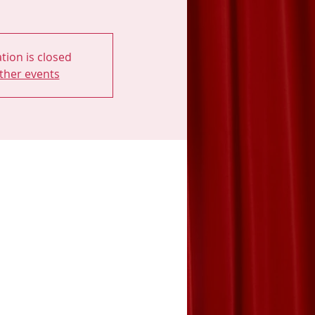
tion is closed
ther events