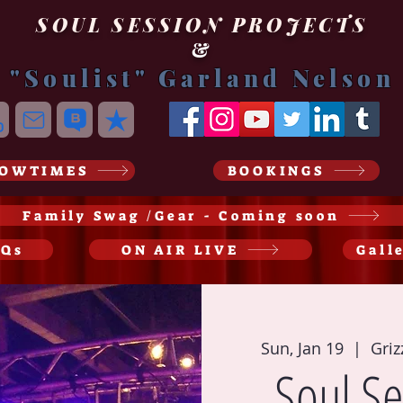
SOUL SESSION PROJECTS
&
"Soulist" Garland Nelson
OWTIMES
BOOKINGS
Family Swag /Gear - Coming soon
AQs
ON AIR LIVE
Gall
Sun, Jan 19
  |  
Griz
Soul Se