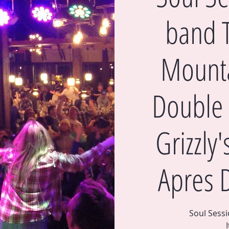
band 
Mounta
Double 
Grizzly
Apres 
Soul Sess