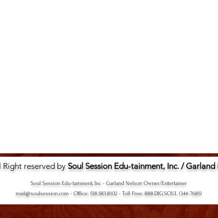
l Right reserved by
Soul Session Edu-tainment, Inc. / Garland
Soul Session Edu-tainment, Inc - Garland Nelson Owner/Entertainer
mail@soulsession.com
- Office: 518.583.8102 - Toll Free: 888.DIG.SOUL (344-7685)