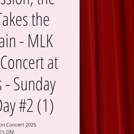
Takes the
in - MLK
Concert at
's - Sunday
Day #2 (1)
ion Concert 2025
It's ON!