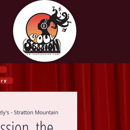
ery
zly's - Stratton Mountain
ssion, the