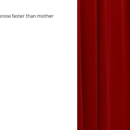
 snow faster than mother 