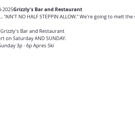
4-2025
Grizzly's Bar and Restaurant 
... "AIN'T NO HALF STEPPIN ALLOW." We're going to melt the
Grizzly's Bar and Restaurant
ert on Saturday AND SUNDAY.
Sunday 3p - 6p Apres Ski