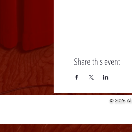
Share this event
© 2026 Al