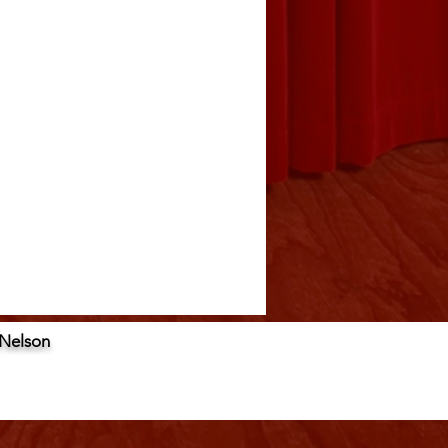
 Nelson