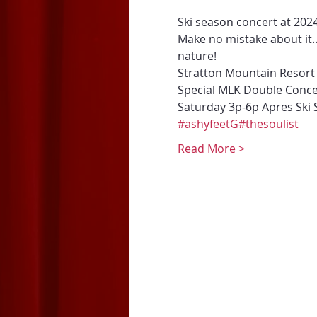
Ski season concert at 
202
Make no mistake about it.
nature! 
Stratton Mountain Resort 
Special MLK Double Conc
Saturday 3p-6p Apres Ski 
#ashyfeetG
#thesoulist
Read More >