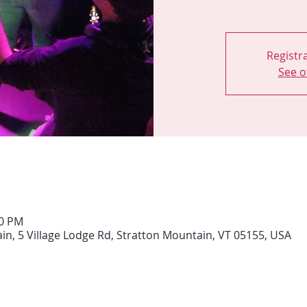
Registra
See o
00 PM
ain, 5 Village Lodge Rd, Stratton Mountain, VT 05155, USA