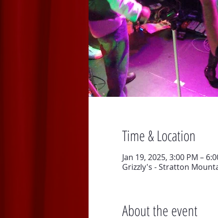
Time & Location
Jan 19, 2025, 3:00 PM – 6:
Grizzly's - Stratton Mount
About the event