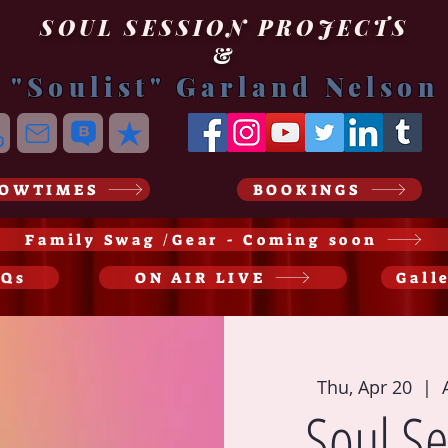
SOUL SESSION PROJECTS
&
"Soulist" Garland Nelson
OWTIMES
BOOKINGS
Family Swag /Gear - Coming soon
AQs
ON AIR LIVE
Gall
Thu, Apr 20
  |  
Soul Se