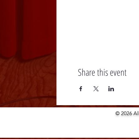
Share this event
© 2026 Al