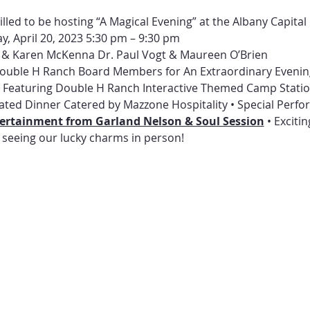
lled to be hosting “A Magical Evening” at the Albany Capital 
y, April 20, 2023 5:30 pm – 9:30 pm
 & Karen McKenna Dr. Paul Vogt & Maureen O’Brien
 Double H Ranch Board Members for An Extraordinary Evenin
ur Featuring Double H Ranch Interactive Themed Camp Stati
ated Dinner Catered by Mazzone Hospitality • Special Perf
ntertainment from Garland Nelson & Soul Session
 • Exciti
 seeing our lucky charms in person! 