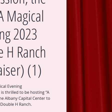
A Magical
ng 2023
e H Ranch
iser) (1)
ical Evening
s thrilled to be hosting “A
he Albany Capital Center to
e Double H Ranch.