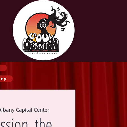
ery
Albany Capital Center
ssion, the