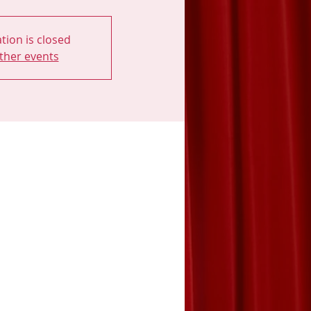
tion is closed
ther events