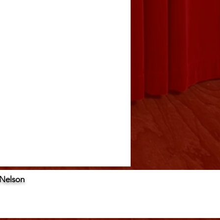
 Nelson