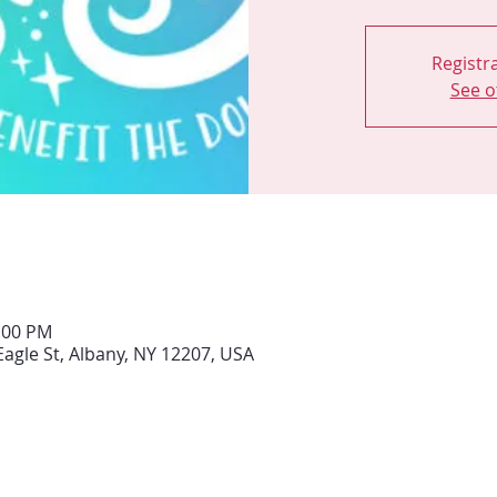
Registra
See o
0:00 PM
Eagle St, Albany, NY 12207, USA