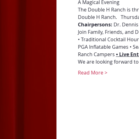
A Magical Evening 
The Double H Ranch is thri
Double H Ranch.   Thursda
Chairpersons: 
Dr. Dennis
Join Family, Friends, and
• Traditional Cocktail Ho
PGA Inflatable Games • Se
Ranch Campers 
• Live E
We are looking forward to
Read More >