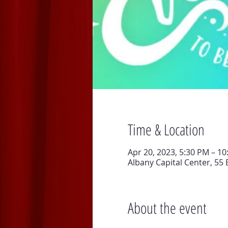
Time & Location
Apr 20, 2023, 5:30 PM – 1
Albany Capital Center, 55 
About the event