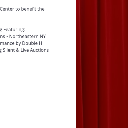
Center to benefit the 
g Featuring:
ons • Northeastern NY 
ormance by Double H 
ng Silent & Live Auctions