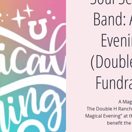
Band: 
Eveni
(Doubl
Fundra
A Mag
The Double H Ranch i
Magical Evening” at t
benefit th