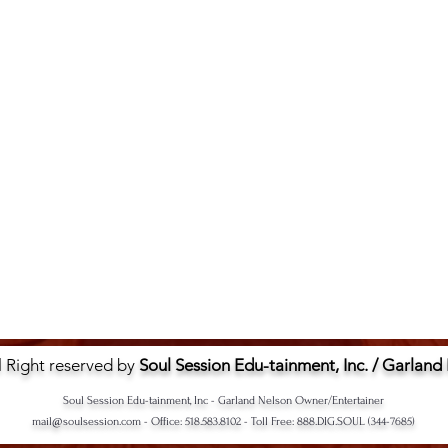
l Right reserved by
Soul Session Edu-tainment, Inc. / Garland
Soul Session Edu-tainment, Inc - Garland Nelson Owner/Entertainer
mail@soulsession.com
- Office: 518.583.8102 - Toll Free: 888.DIG.SOUL (344-7685)