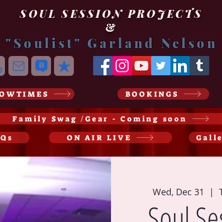
SOUL SESSION PROJECTS
&
"Soulist" Garland Nelson
OWTIMES
BOOKINGS
Family Swag /Gear - Coming soon
AQs
ON AIR LIVE
Gall
Wed, Dec 31
  |  
Soul Se