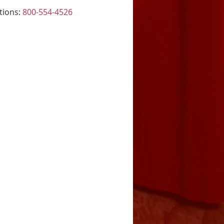
tions: 
800-554-4526