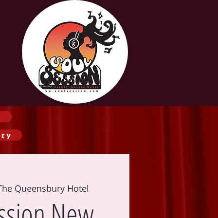
ery
The Queensbury Hotel
ssion New