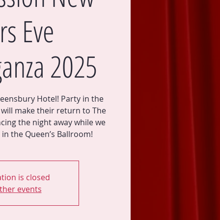
rs Eve
ganza 2025
eensbury Hotel! Party in the
will make their return to The
cing the night away while we
tion is closed
ther events