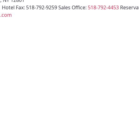
s, NY 12801
1
 Hotel Fax: 518-792-9259 Sales Office: 
518-792-4453
 Reserva
l.com