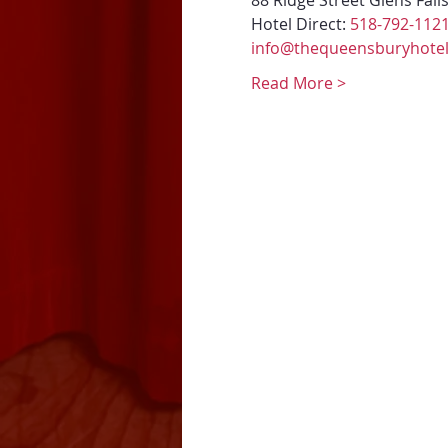
88 Ridge Street Glens Fall
Hotel Direct: 
518-792-112
info@thequeensburyhote
Read More >