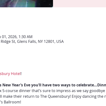
n 01, 2026, 1:30 AM
Ridge St, Glens Falls, NY 12801, USA
sbury Hotel
!
s New Year’s Eve you’ll have two ways to celebrate…Dinn
fix 5-course dinner that’s sure to impress as we say goodbye 
ill make their return to The Queensbury! Enjoy dancing the 
’s Ballroom!