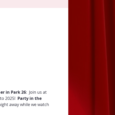
er in Park 26
:  Join us at 
to 2025!  
Party in the 
night away while we watch 