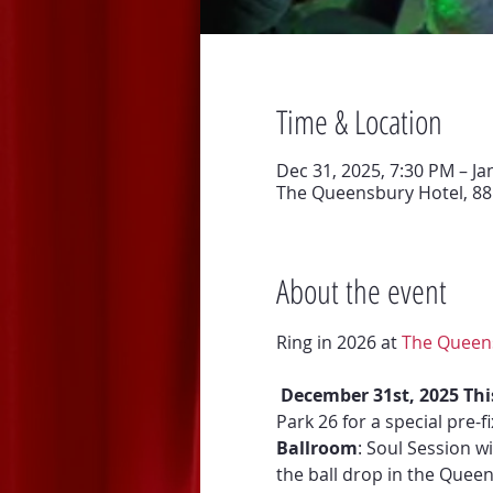
Time & Location
Dec 31, 2025, 7:30 PM – Ja
The Queensbury Hotel, 88 
About the event
Ring in 2026 at 
The Queen
December 31st, 2025 Thi
Park 26 for a special pre-
Ballroom
: Soul Session w
the ball drop in the Queen