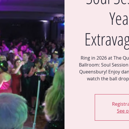
Yea
Extrava
Ring in 2026 at The Qu
Ballroom: Soul Session 
Queensbury! Enjoy dan
Registra
See o