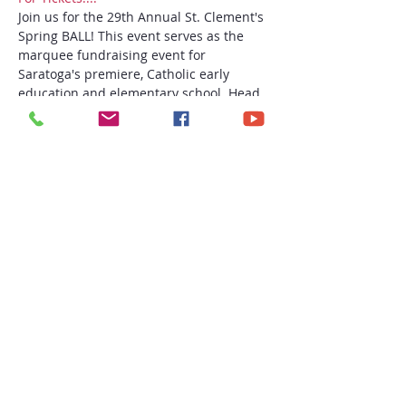
Join us for the 29th Annual St. Clement's 
Spring BALL! This event serves as the 
marquee fundraising event for 
Saratoga's premiere, Catholic early 
education and elementary school. Head 
"Off to the Races" with us for an 
entertaining evening on Friday, May 17th 
at the Saratoga National Golf Course in 
Saratoga Springs, NY! We can't wait to 
see you there to support this wonderful 
school!
Share this event