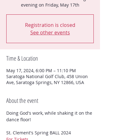
evening on Friday, May 17th
Registration is closed
See other events
Time & Location
May 17, 2024, 6:00 PM – 11:10 PM
Saratoga National Golf Club, 458 Union
Ave, Saratoga Springs, NY 12866, USA
About the event
Doing God's work, while shaking it on the 
dance floor!
For Tickets....