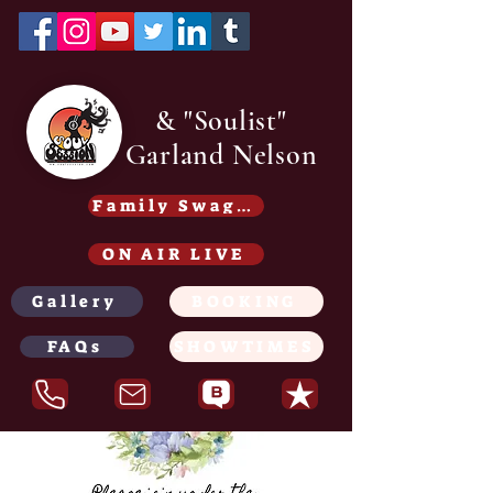
& "Soulist"
Garland Nelson
Family Swag /Gear - Coming soon
ON AIR LIVE
Gallery
BOOKING
FAQs
SHOWTIMES