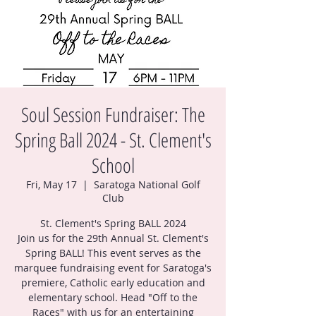
Soul Session Fundraiser: The
Spring Ball 2024 - St. Clement's
School
Fri, May 17
  |  
Saratoga National Golf
Club
St. Clement's Spring BALL 2024
Join us for the 29th Annual St. Clement's
Spring BALL! This event serves as the
marquee fundraising event for Saratoga's
premiere, Catholic early education and
elementary school. Head "Off to the
Races" with us for an entertaining