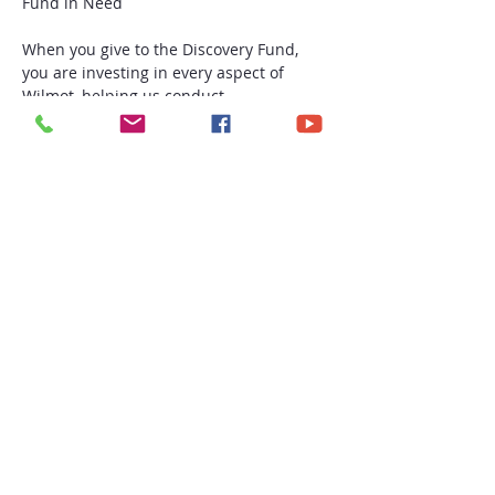
When you give to the Discovery Fund, 
you are investing in every aspect of 
Wilmot, helping us conduct 
transformative cancer research, 
providing world-class oncology care, and 
training generations of clinicians and 
scientists.
Read More >
Share this event