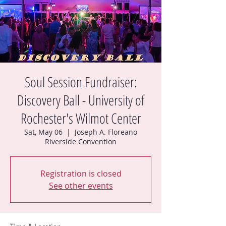
Soul Session Fundraiser:
Discovery Ball - University of
Rochester's Wilmot Center
Sat, May 06
  |  
Joseph A. Floreano
Riverside Convention
Registration is closed
See other events