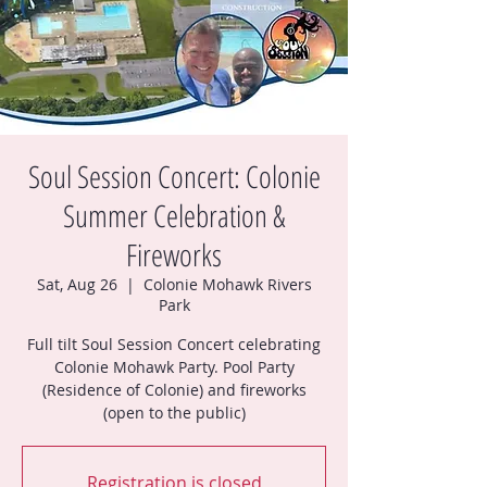
Soul Session Concert: Colonie
Summer Celebration &
Fireworks
Sat, Aug 26
  |  
Colonie Mohawk Rivers
Park
Full tilt Soul Session Concert celebrating
Colonie Mohawk Party. Pool Party
(Residence of Colonie) and fireworks
(open to the public)
Registration is closed