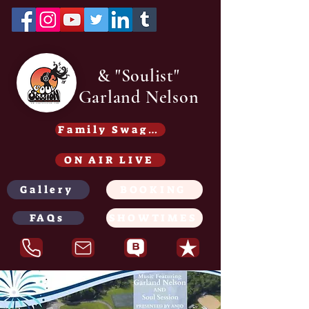
& "Soulist"
Garland Nelson
Family Swag /Gear - Coming soon
ON AIR LIVE
Gallery
BOOKING
FAQs
SHOWTIMES