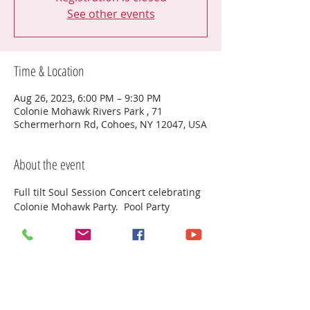
See other events
Time & Location
Aug 26, 2023, 6:00 PM – 9:30 PM
Colonie Mohawk Rivers Park , 71
Schermerhorn Rd, Cohoes, NY 12047, USA
About the event
Full tilt Soul Session Concert celebrating 
Colonie Mohawk Party.  Pool Party 
(Residence of Colonie) and fireworks 
(open to the public)