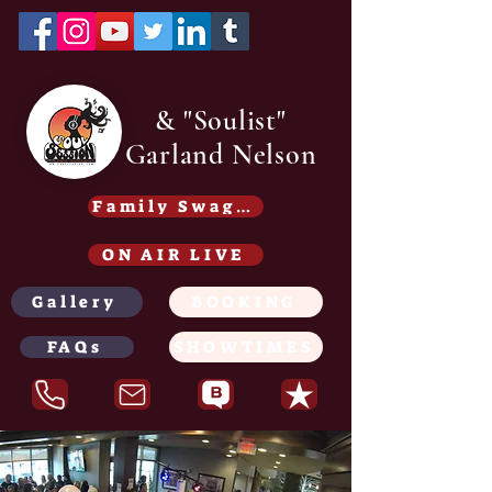
& "Soulist"
Garland Nelson
Family Swag /Gear - Coming soon
ON AIR LIVE
Gallery
BOOKING
FAQs
SHOWTIMES