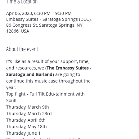
Time & Location
Apr 06, 2023, 6:30 PM – 9:30 PM
Embassy Suites - Saratoga Springs (DCG),
86 Congress St, Saratoga Springs, NY
12866, USA
About the event
It's like as a result of your support, time, 
and resources, we (
The Embassy Suites - 
Saratoga and Garland)
 are going to 
continue this music case throughout the 
year.
Top flight - Full Tilt Edu-tainment with 
Soul!
Thursday, March 9th

Thursday, March 23rd

Thursday, April 6th

Thursday, May 18th

Thursday, June 1