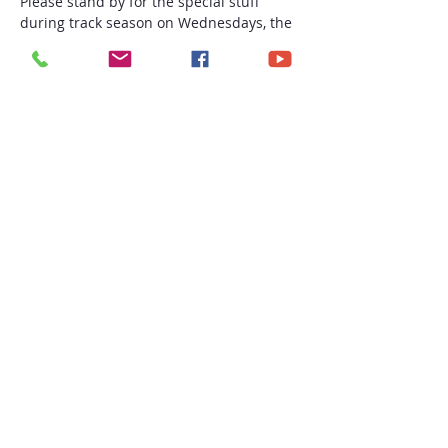
Please stand by for the special stuff 
during track season on Wednesdays, the 
fall, and beyond!
(yes, I started saying "To infinity and 
beyond" lol)
#ashyfeetg
#thesoulist
#gmorningsoulist
Share this event