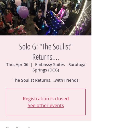
Solo G: "The Soulist"
Returns....
Thu, Apr 06
  |  
Embassy Suites - Saratoga
Springs (DCG)
The Soulist Returns....with Friends
Registration is closed
See other events