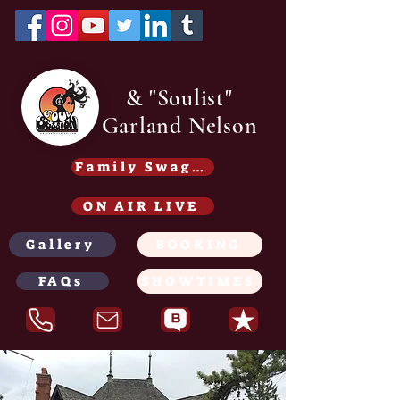
& "Soulist"
Garland Nelson
Family Swag /Gear - Coming soon
ON AIR LIVE
Gallery
BOOKING
FAQs
SHOWTIMES