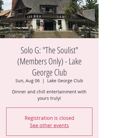
Solo G: "The Soulist"
(Members Only) - Lake
George Club
Sun, Aug 06
  |  
Lake George Club
Dinner and chill entertainment with
yours truly!
Registration is closed
See other events