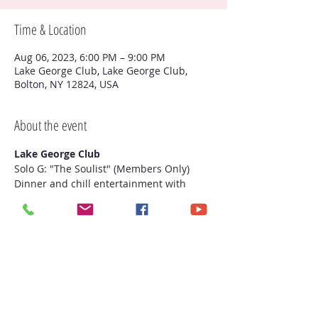
Time & Location
Aug 06, 2023, 6:00 PM – 9:00 PM
Lake George Club, Lake George Club,
Bolton, NY 12824, USA
About the event
Lake George Club
Solo G: "The Soulist" (Members Only)

Dinner and chill entertainment with 
yours truly!
Share this event