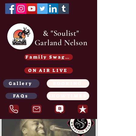
& "Soulist"
Garland Nelson
Family Swag /Gear - Coming soon
ON AIR LIVE
Gallery
BOOKING
FAQs
SHOWTIMES