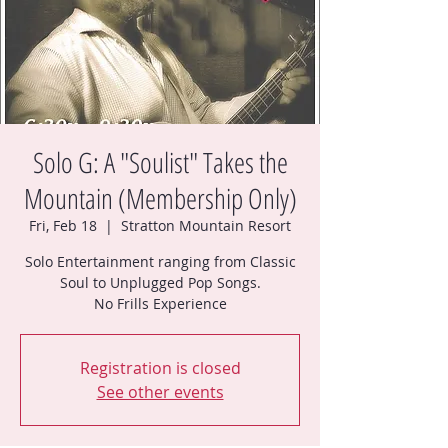
Solo G: A "Soulist" Takes the
Mountain (Membership Only)
Fri, Feb 18
  |  
Stratton Mountain Resort
Solo Entertainment ranging from Classic
Soul to Unplugged Pop Songs.
No Frills Experience
Registration is closed
See other events