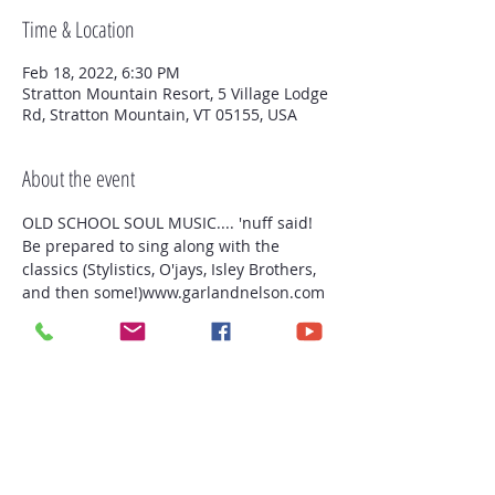
Time & Location
Feb 18, 2022, 6:30 PM
Stratton Mountain Resort, 5 Village Lodge
Rd, Stratton Mountain, VT 05155, USA
About the event
OLD SCHOOL SOUL MUSIC.... 'nuff said! 
Be prepared to sing along with the 
classics (Stylistics, O'jays, Isley Brothers, 
and then some!)www.garlandnelson.com 
Stratton Mountain Club
Share this event