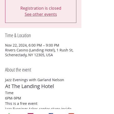
Registration is closed
See other events
Time & Location
Nov 22, 2024, 6:00 PM – 9:00 PM
Rivers Casino (Landing Hotel), 1 Rush St,
Schenectady, NY 12305, USA
About the event
Jazz Evenings with Garland Nelson
At The Landing Hotel
Time
6PM-9PM
This is a free event
Jazz Evenings takes center stage inside 