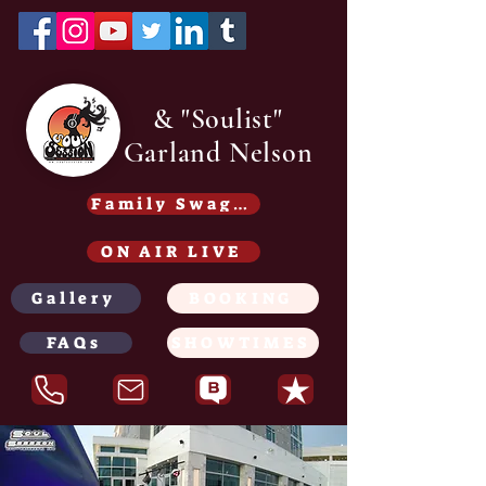
& "Soulist"
Garland Nelson
Family Swag /Gear - Coming soon
ON AIR LIVE
Gallery
BOOKING
FAQs
SHOWTIMES