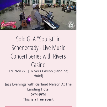
Solo G: A "Soulist" in
Schenectady - Live Music
Concert Series with Rivers
Casino
Fri, Nov 22
  |  
Rivers Casino (Landing
Hotel)
Jazz Evenings with Garland Nelson At The
Landing Hotel
6PM-9PM
This is a free event