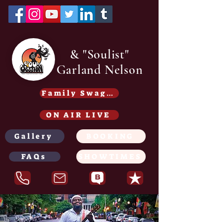
& "Soulist"
Garland Nelson
Family Swag /Gear - Coming soon
ON AIR LIVE
Gallery
BOOKING
FAQs
SHOWTIMES