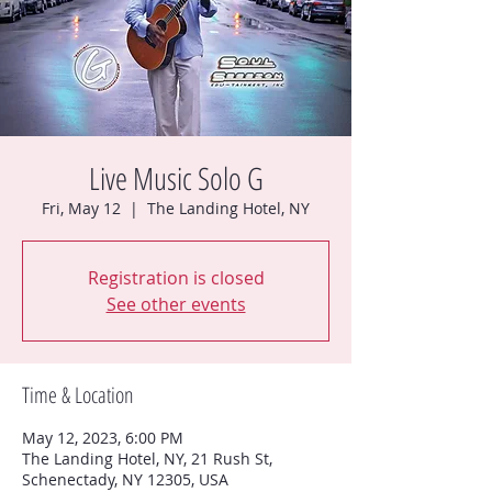
Live Music Solo G
Fri, May 12
  |  
The Landing Hotel, NY
Registration is closed
See other events
Time & Location
May 12, 2023, 6:00 PM
The Landing Hotel, NY, 21 Rush St,
Schenectady, NY 12305, USA