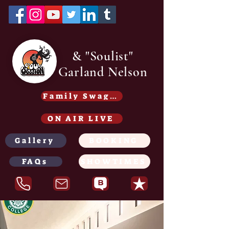
& "Soulist"
Garland Nelson
Family Swag /Gear - Coming soon
ON AIR LIVE
Gallery
BOOKING
FAQs
SHOWTIMES