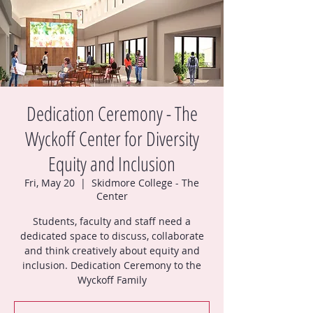
Dedication Ceremony - The
Wyckoff Center for Diversity
Equity and Inclusion
Fri, May 20
  |  
Skidmore College - The
Center
Students, faculty and staff need a
dedicated space to discuss, collaborate
and think creatively about equity and
inclusion. Dedication Ceremony to the
Wyckoff Family