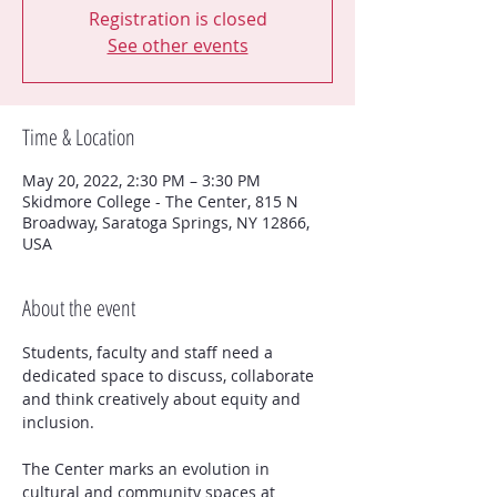
Registration is closed
See other events
Time & Location
May 20, 2022, 2:30 PM – 3:30 PM
Skidmore College - The Center, 815 N
Broadway, Saratoga Springs, NY 12866,
USA
About the event
Students, faculty and staff need a 
dedicated space to discuss, collaborate 
and think creatively about equity and 
The Center marks an evolution in 
cultural and community spaces at  