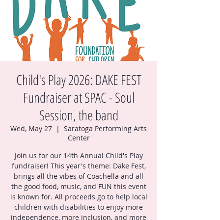
Child's Play 2026: DAKE FEST
Fundraiser at SPAC - Soul
Session, the band
Wed, May 27
  |  
Saratoga Performing Arts
Center
Join us for our 14th Annual Child's Play
fundraiser! This year's theme: Dake Fest,
brings all the vibes of Coachella and all
the good food, music, and FUN this event
is known for. All proceeds go to help local
children with disabilities to enjoy more
independence, more inclusion, and more