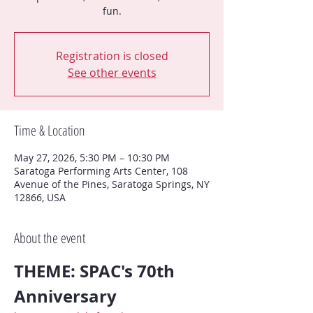
fun.
Registration is closed
See other events
Time & Location
May 27, 2026, 5:30 PM – 10:30 PM
Saratoga Performing Arts Center, 108
Avenue of the Pines, Saratoga Springs, NY
12866, USA
About the event
THEME: SPAC's 70th 
Anniversary