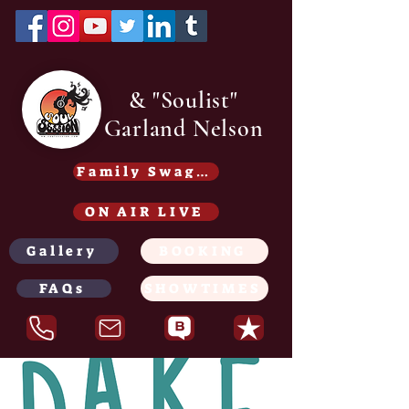
& "Soulist"
Garland Nelson
Family Swag /Gear - Coming soon
ON AIR LIVE
Gallery
BOOKING
FAQs
SHOWTIMES