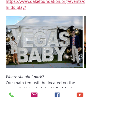
https://www.dakefoundation.org/events/c
hilds-play/
Where should I park?
Our main tent will be located on the 
grassy field behind the Hall of Springs. 
You may park in the Hall of Springs or 
Patrons’ lots and enter through the main 
gate, registration will be just down the 
path. (we will have a golf cart at the gate 
for anyone who needs assistance)