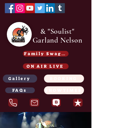
& "Soulist"
Garland Nelson
Family Swag /Gear - Coming soon
ON AIR LIVE
Gallery
BOOKING
FAQs
SHOWTIMES