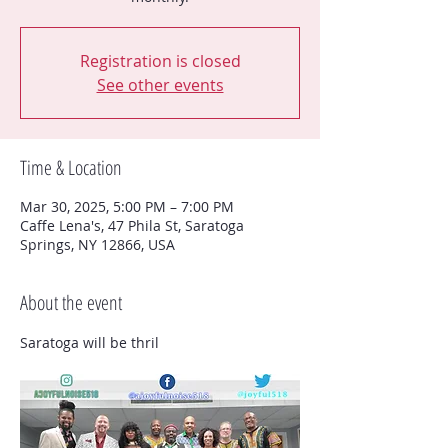
Registration is closed
See other events
Time & Location
Mar 30, 2025, 5:00 PM – 7:00 PM
Caffe Lena's, 47 Phila St, Saratoga
Springs, NY 12866, USA
About the event
Saratoga will be thril