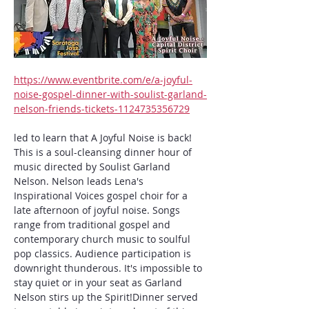
https://www.eventbrite.com/e/a-joyful-
noise-gospel-dinner-with-soulist-garland-
nelson-friends-tickets-1124735356729
led to learn that A Joyful Noise is back! 
This is a soul-cleansing dinner hour of 
music directed by Soulist Garland 
Nelson. Nelson leads Lena's 
Inspirational Voices gospel choir for a 
late afternoon of joyful noise. Songs 
range from traditional gospel and 
contemporary church music to soulful 
pop classics. Audience participation is 
downright thunderous. It's impossible to 
stay quiet or in your seat as Garland 
Nelson stirs up the Spirit!Dinner served 