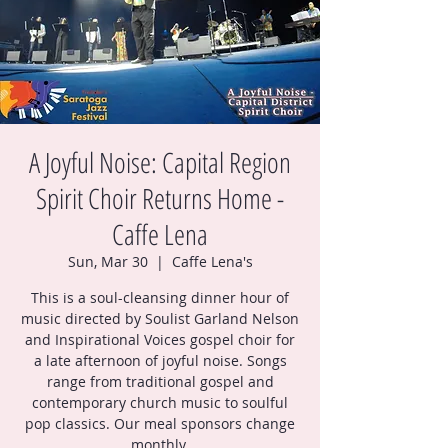
A Joyful Noise: Capital Region
Spirit Choir Returns Home -
Caffe Lena
Sun, Mar 30
  |  
Caffe Lena's
This is a soul-cleansing dinner hour of
music directed by Soulist Garland Nelson
and Inspirational Voices gospel choir for
a late afternoon of joyful noise. Songs
range from traditional gospel and
contemporary church music to soulful
pop classics. Our meal sponsors change
monthly.