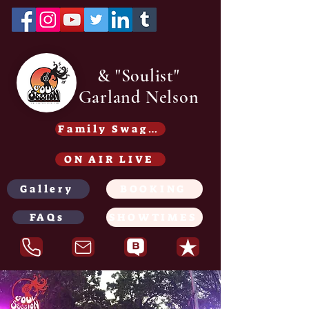
& "Soulist"
Garland Nelson
Family Swag /Gear - Coming soon
ON AIR LIVE
Gallery
BOOKING
FAQs
SHOWTIMES