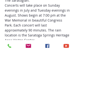
The Saratogian.
Concerts will take place on Sunday 
evenings in July and Tuesday evenings in 
August. Shows begin at 7:00 pm at the 
War Memorial in beautiful Congress 
Park. Each concert will last 
approximately 90 minutes. The rain 
location is the Saratoga Springs Heritage 
Area Visitor Center.
This FREE Saratoga Summer Concert 
Series is a program of the Saratoga 
Springs Heritage Area Visitor Center in 
partnership with Discover Saratoga and 
the City of Saratoga Springs.
August 22: Garland Nelson and Soul 
Session
Share this event