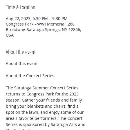
Time & Location
Aug 22, 2023, 6:30 PM – 9:30 PM
Congress Park - WWI Memorial, 268
Broadway, Saratoga Springs, NY 12866,
USA
About the event
The Saratoga Summer Concert Series 
returns to Congress Park for the 2023 
season! Gather your friends and family, 
bring your blankets and chairs, find a 
spot on the lawn, and enjoy some of our 
area's favorite performers. The Concert 
Series is sponsored by Saratoga Arts and 