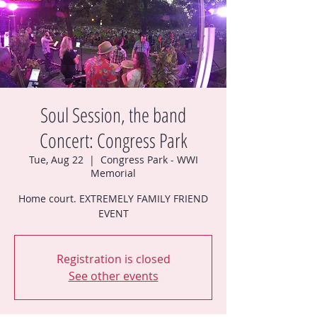
Soul Session, the band
Concert: Congress Park
Tue, Aug 22
  |  
Congress Park - WWI
Memorial
Home court. EXTREMELY FAMILY FRIEND
EVENT
Registration is closed
See other events