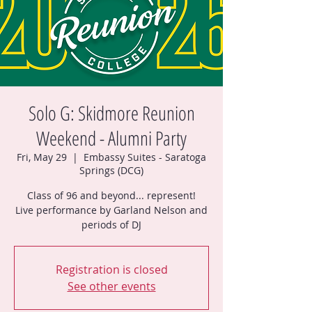
Solo G: Skidmore Reunion
Weekend - Alumni Party
Fri, May 29
  |  
Embassy Suites - Saratoga
Springs (DCG)
Class of 96 and beyond... represent!
Live performance by Garland Nelson and
periods of DJ
Registration is closed
See other events