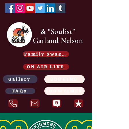
& "Soulist"
Garland Nelson
Family Swag /Gear - Coming soon
ON AIR LIVE
Gallery
BOOKING
FAQs
SHOWTIMES