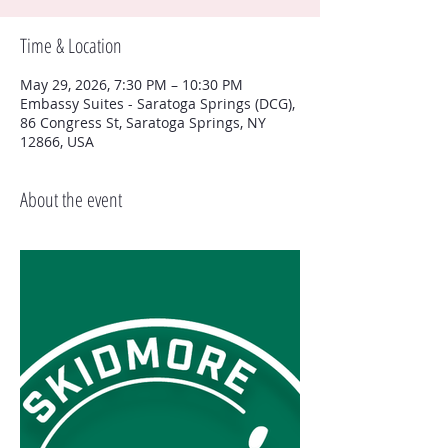
Time & Location
May 29, 2026, 7:30 PM – 10:30 PM
Embassy Suites - Saratoga Springs (DCG),
86 Congress St, Saratoga Springs, NY
12866, USA
About the event