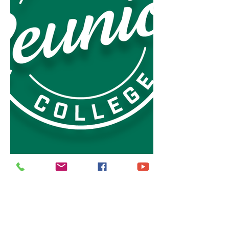
It's like as a result of your support, time, 
and resources, we (
The Embassy Suites - 
Saratoga and Garland)
 are going to 
continue this music case throughout the 
year.
Top flight - Full Tilt Edu-tainment with 